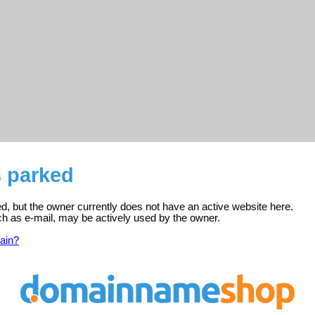
s parked
ed, but the owner currently does not have an active website here.
ch as e-mail, may be actively used by the owner.
ain?