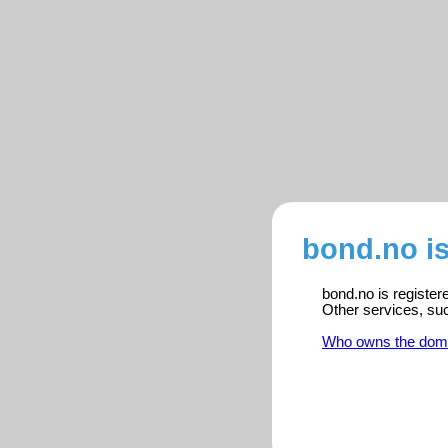
bond.no i
bond.no is register
Other services, su
Who owns the dom